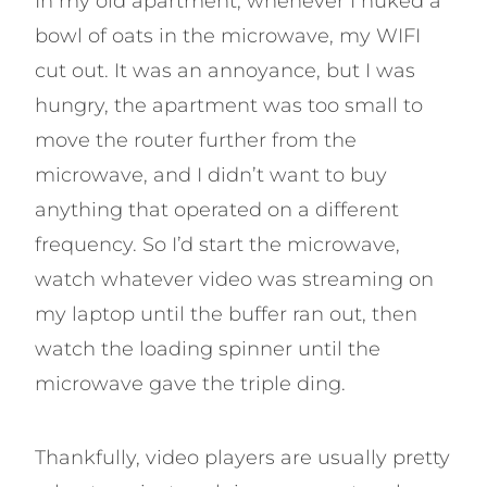
In my old apartment, whenever I nuked a
bowl of oats in the microwave, my WIFI
cut out. It was an annoyance, but I was
hungry, the apartment was too small to
move the router further from the
microwave, and I didn’t want to buy
anything that operated on a different
frequency. So I’d start the microwave,
watch whatever video was streaming on
my laptop until the buffer ran out, then
watch the loading spinner until the
microwave gave the triple ding.
Thankfully, video players are usually pretty