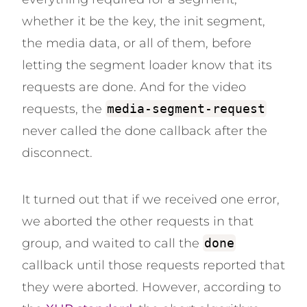
whether it be the key, the init segment,
the media data, or all of them, before
letting the segment loader know that its
requests are done. And for the video
requests, the
media-segment-request
never called the done callback after the
disconnect.
It turned out that if we received one error,
we aborted the other requests in that
group, and waited to call the
done
callback until those requests reported that
they were aborted. However, according to