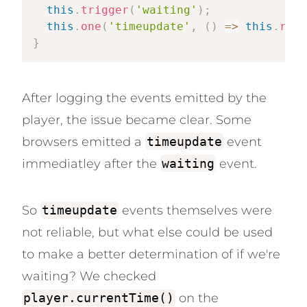
this
.
trigger
(
'waiting'
)
;
this
.
one
(
'timeupdate'
,
(
)
=>
this
.
remo
}
After logging the events emitted by the
player, the issue became clear. Some
browsers emitted a
timeupdate
event
immediatley after the
waiting
event.
So
timeupdate
events themselves were
not reliable, but what else could be used
to make a better determination of if we're
waiting? We checked
player.currentTime()
on the