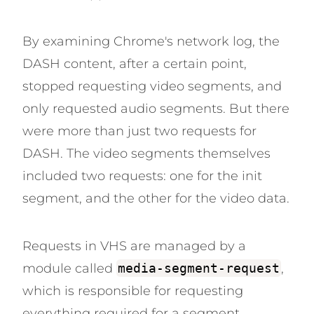
By examining Chrome's network log, the
DASH content, after a certain point,
stopped requesting video segments, and
only requested audio segments. But there
were more than just two requests for
DASH. The video segments themselves
included two requests: one for the init
segment, and the other for the video data.
Requests in VHS are managed by a
module called
media-segment-request
,
which is responsible for requesting
everything required for a segment,