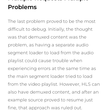
Problems
The last problem proved to be the most
difficult to debug. Initially, the thought
was that demuxed content was the
problem, as having a separate audio
segment loader to load from the audio
playlist could cause trouble when
experiencing errors at the same time as
the main segment loader tried to load
from the video playlist. However, HLS can
also have demuxed content, and after an
example source proved to resume just
fine, that approach was ruled out.