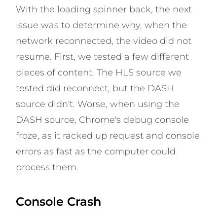
With the loading spinner back, the next
issue was to determine why, when the
network reconnected, the video did not
resume. First, we tested a few different
pieces of content. The HLS source we
tested did reconnect, but the DASH
source didn't. Worse, when using the
DASH source, Chrome's debug console
froze, as it racked up request and console
errors as fast as the computer could
process them.
Console Crash