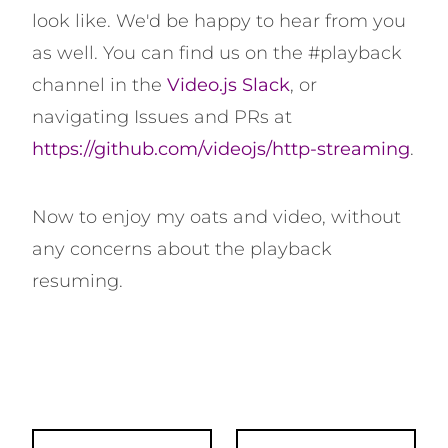
look like. We'd be happy to hear from you
as well. You can find us on the #playback
channel in the
Video.js Slack
, or
navigating Issues and PRs at
https://github.com/videojs/http-streaming
.
Now to enjoy my oats and video, without
any concerns about the playback
resuming.