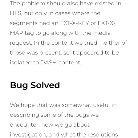
The problem should also have existed in
HLS, but only in cases where the
segments had an EXT-X-KEY or EXT-X-
MAP tag to go along with the media
request. In the content we tried, neither of
those was present, so it appeared to be
isolated to DASH content.
Bug Solved
We hope that was somewhat useful in
describing some of the bugs we
encounter, how we go about
investigation, and what the resolutions