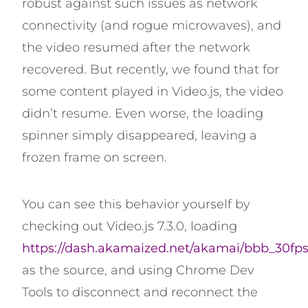
robust against such issues as network
connectivity (and rogue microwaves), and
the video resumed after the network
recovered. But recently, we found that for
some content played in Video.js, the video
didn’t resume. Even worse, the loading
spinner simply disappeared, leaving a
frozen frame on screen.
You can see this behavior yourself by
checking out Video.js 7.3.0, loading
https://dash.akamaized.net/akamai/bbb_30fp
as the source, and using Chrome Dev
Tools to disconnect and reconnect the