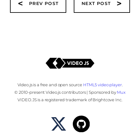
<
>
PREV POST
NEXT POST
Video.js is a free and open source
HTML5 video player
.
© 2010-present Video.js contributors | Sponsored by
Mux
VIDEO.JS is a registered trademark of Brightcove Inc.