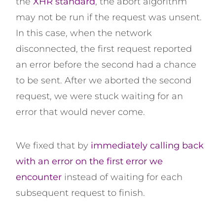
the
XHR standard
, the abort algorithm
may not be run if the request was unsent.
In this case, when the network
disconnected, the first request reported
an error before the second had a chance
to be sent. After we aborted the second
request, we were stuck waiting for an
error that would never come.
We fixed that by
immediately calling back
with an error on the first error we
encounter
instead of waiting for each
subsequent request to finish.