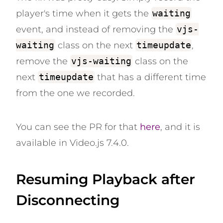
player's time when it gets the
waiting
event, and instead of removing the
vjs-
waiting
class on the next
timeupdate
,
remove the
vjs-waiting
class on the
next
timeupdate
that has a different time
from the one we recorded.
You can see the PR for that
here
, and it is
available in Video.js 7.4.0.
Resuming Playback after
Disconnecting