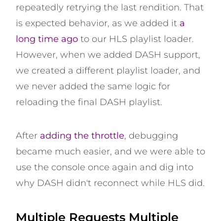
repeatedly retrying the last rendition. That
is expected behavior, as we added it
a
long time ago
to our HLS playlist loader.
However, when we added DASH support,
we created a different playlist loader, and
we never added the same logic for
reloading the final DASH playlist.
After
adding the throttle
, debugging
became much easier, and we were able to
use the console once again and dig into
why DASH didn't reconnect while HLS did.
Multiple Requests Multiple