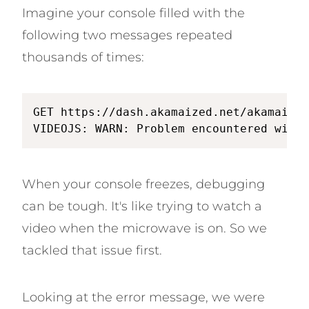
Imagine your console filled with the
following two messages repeated
thousands of times:
GET https://dash.akamaized.net/akamai/bb
VIDEOJS: WARN: Problem encountered with 
When your console freezes, debugging
can be tough. It's like trying to watch a
video when the microwave is on. So we
tackled that issue first.
Looking at the error message, we were