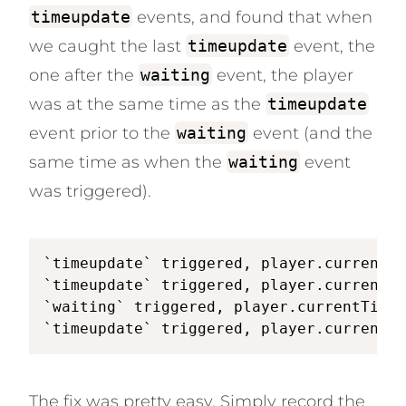
timeupdate
events, and found that when
we caught the last
timeupdate
event, the
one after the
waiting
event, the player
was at the same time as the
timeupdate
event prior to the
waiting
event (and the
same time as when the
waiting
event
was triggered).
`timeupdate` triggered, player.currentTi
`timeupdate` triggered, player.currentTi
`waiting` triggered, player.currentTime 
`timeupdate` triggered, player.currentTi
The fix was pretty easy. Simply record the