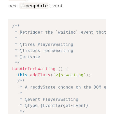
next
timeupdate
event.
/**

 * Retrigger the `waiting` event that wa
 *

 * @fires Player#waiting

 * @listens Tech#waiting

 * @private

 */
handleTechWaiting_
(
)
{
this
.
addClass
(
'vjs-waiting'
)
;
/**

   * A readyState change on the DOM elem
   *

   * @event Player#waiting

   * @type {EventTarget~Event}

   */