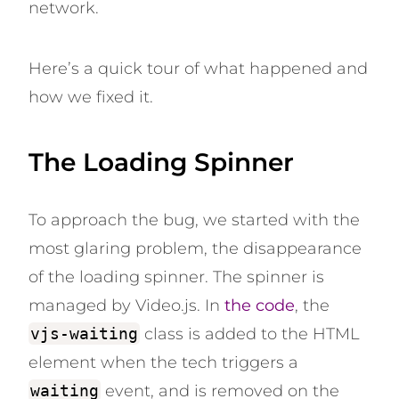
network.
Here’s a quick tour of what happened and
how we fixed it.
The Loading Spinner
To approach the bug, we started with the
most glaring problem, the disappearance
of the loading spinner. The spinner is
managed by Video.js. In
the code
, the
vjs-waiting
class is added to the HTML
element when the tech triggers a
waiting
event, and is removed on the