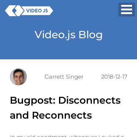
Video.js Blog
Garrett Singer
2018-12-17
Bugpost: Disconnects
and Reconnects