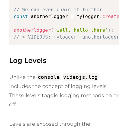
// We can even chain it further
const
 anotherlogger 
=
 mylogger
.
createLog
anotherlogger
(
'well, hello there'
)
;
// > VIDEOJS: mylogger: anotherlogger: w
Log Levels
Unlike the
console
,
videojs.log
includes the concept of logging levels.
These levels toggle logging methods on or
off.
Levels are exposed through the