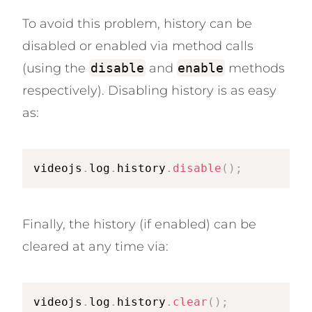
To avoid this problem, history can be
disabled or enabled via method calls
(using the
disable
and
enable
methods
respectively). Disabling history is as easy
as:
videojs
.
log
.
history
.
disable
(
)
;
Finally, the history (if enabled) can be
cleared at any time via:
videojs
.
log
.
history
.
clear
(
)
;