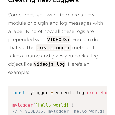
Sometimes, you want to make a new
module or plugin and log messages with
a label. Kind of how all these logs are
prepended with
VIDEOJS:
. You can do
that via the
createLogger
method. It
takes a name and gives you back a log
object like
videojs.log
. Here's an
example:
const
 mylogger 
=
 videojs
.
log
.
createLogge
mylogger
(
'hello world!'
)
;
// > VIDEOJS: mylogger: hello world!