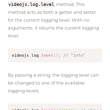
videojs.log.level
method. This
method acts as both a getter and setter
for the current logging level. With no
arguments, it returns the current logging
level:
videojs
.
log
.
level
(
)
;
// "info"
By passing a string, the logging level can
be changed to one of the available
logging levels: