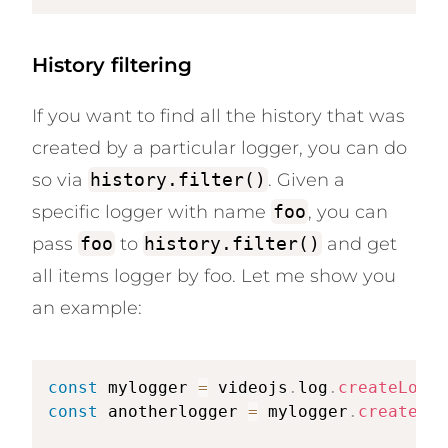
History filtering
If you want to find all the history that was
created by a particular logger, you can do
so via
history.filter()
. Given a
specific logger with name
foo
, you can
pass
foo
to
history.filter()
and get
all items logger by foo. Let me show you
an example:
const
 mylogger 
=
 videojs
.
log
.
createLogge
const
 anotherlogger 
=
 mylogger
.
createLog