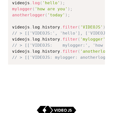
videojs
.
log
(
'hello'
)
;
mylogger
(
'how are you'
)
;
anotherlogger
(
'today'
)
;
videojs
.
log
.
history
.
filter
(
'VIDEOJS'
)
;
// > [['VIDEOJS:', 'hello'], ['VIDEOJS: 
videojs
.
log
.
history
.
filter
(
'mylogger'
)
;
// > [['VIDEOJS:    mylogger:', 'how are
videojs
.
log
.
history
.
filter
(
'anotherlogge
// > [['VIDEOJS: mylogger: anotherlogger