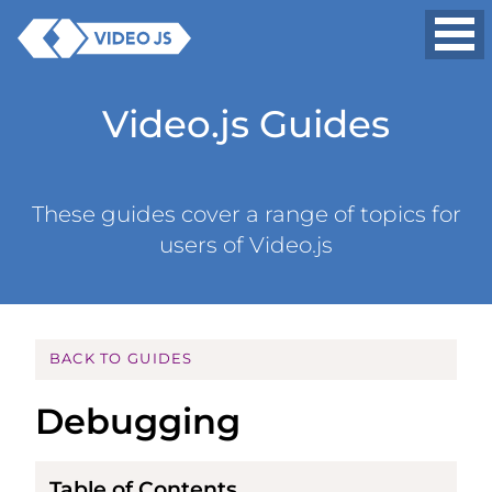
Video.js Guides
These guides cover a range of topics for
users of Video.js
BACK TO GUIDES
Debugging
Table of Contents