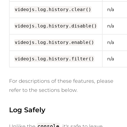
videojs.log.history.clear()
n/a
videojs.log.history.disable()
n/a
videojs.log.history.enable()
n/a
videojs.log.history.filter()
n/a
For descriptions of these features, please
refer to the sections below.
Log Safely
Unlike the
console
, it's safe to leave