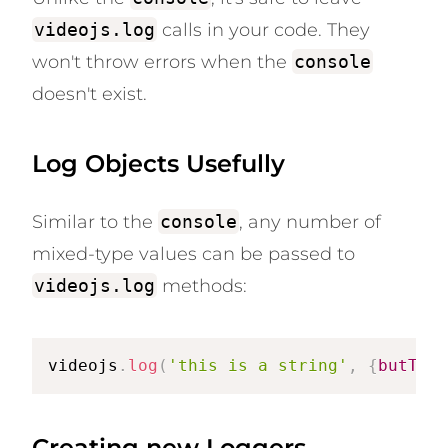
videojs.log
calls in your code. They
won't throw errors when the
console
doesn't exist.
Log Objects Usefully
Similar to the
console
, any number of
mixed-type values can be passed to
videojs.log
methods:
videojs
.
log
(
'this is a string'
,
{
butThis
Creating new Loggers