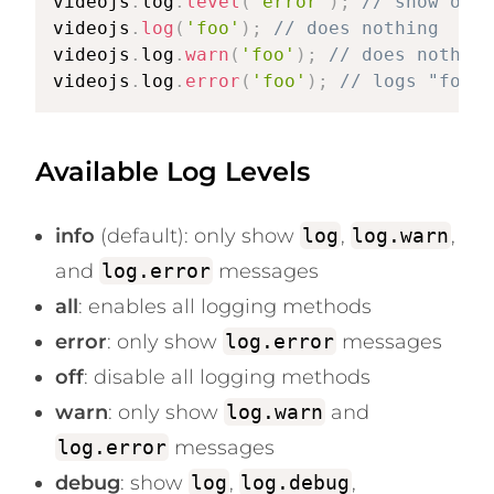
videojs
.
log
.
level
(
'error'
)
;
// show onl
videojs
.
log
(
'foo'
)
;
// does nothing
videojs
.
log
.
warn
(
'foo'
)
;
// does nothing
videojs
.
log
.
error
(
'foo'
)
;
// logs "foo" 
Available Log Levels
info
(default): only show
log
,
log.warn
,
and
log.error
messages
all
: enables all logging methods
error
: only show
log.error
messages
off
: disable all logging methods
warn
: only show
log.warn
and
log.error
messages
debug
: show
log
,
log.debug
,