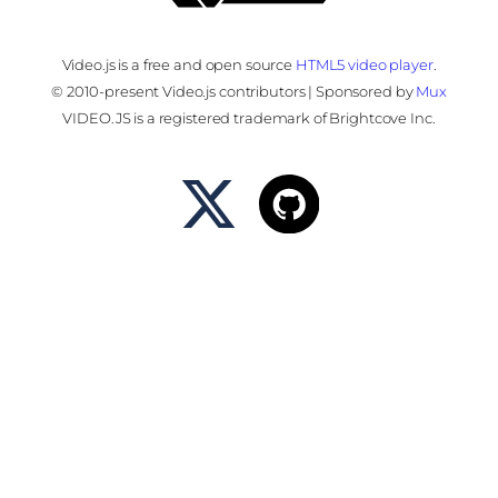
Video.js is a free and open source
HTML5 video player
.
© 2010-present Video.js contributors | Sponsored by
Mux
VIDEO.JS is a registered trademark of Brightcove Inc.