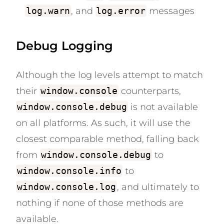
log.warn
, and
log.error
messages
Debug Logging
Although the log levels attempt to match
their
window.console
counterparts,
window.console.debug
is not available
on all platforms. As such, it will use the
closest comparable method, falling back
from
window.console.debug
to
window.console.info
to
window.console.log
, and ultimately to
nothing if none of those methods are
available.