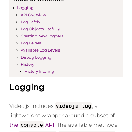
Logging
API Overview
Log Safely
Log Objects Usefully
Creating new Loggers
Log Levels
Available Log Levels
Debug Logging
History
History filtering
Logging
Video.js includes
videojs.log
, a
lightweight wrapper around a subset of
the
console
API
. The available methods