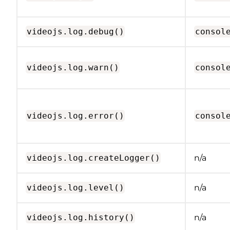
videojs.log.debug()
consol
videojs.log.warn()
consol
videojs.log.error()
consol
videojs.log.createLogger()
n/a
videojs.log.level()
n/a
videojs.log.history()
n/a