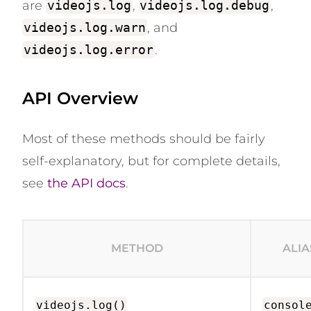
are
videojs.log
,
videojs.log.debug
,
videojs.log.warn
, and
videojs.log.error
.
API Overview
Most of these methods should be fairly
self-explanatory, but for complete details,
see
the API docs
.
METHOD
ALIA
videojs.log()
consol