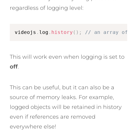
regardless of logging level:
videojs
.
log
.
history
(
)
;
// an array of ev
This will work even when logging is set to
off
.
This can be useful, but it can also be a
source of memory leaks. For example,
logged objects will be retained in history
even if references are removed
everywhere else!