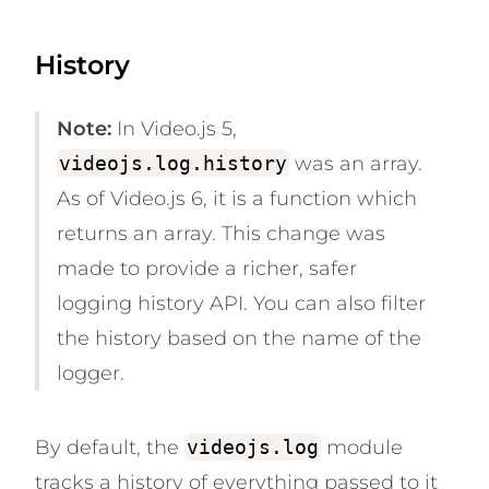
History
Note:
In Video.js 5,
videojs.log.history
was an array.
As of Video.js 6, it is a function which
returns an array. This change was
made to provide a richer, safer
logging history API. You can also filter
the history based on the name of the
logger.
By default, the
videojs.log
module
tracks a history of
everything
passed to it