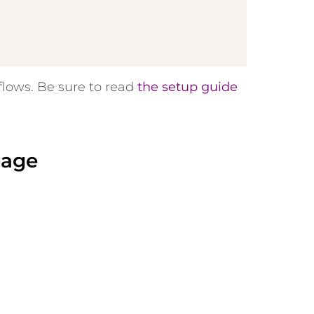
flows. Be sure to read
the setup guide
page