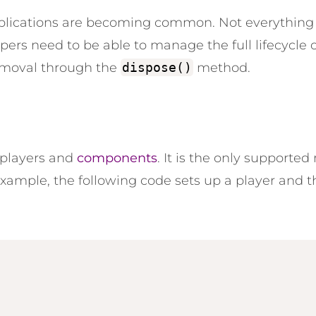
pplications are becoming common. Not everything 
rs need to be able to manage the full lifecycle of
removal through the
dispose()
method.
s players and
components
. It is
the only
supported m
ample, the following code sets up a player and 
;