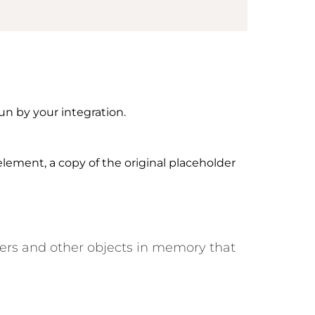
un by your integration.
lement, a copy of the original placeholder
ers and other objects in memory that