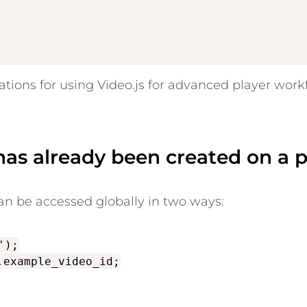
ions for using Video.js for advanced player work
 has already been created on a 
can be accessed globally in two ways:
');
.example_video_id;