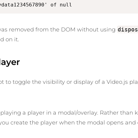
vdata1234567890' of null
 was removed from the DOM without using
dispos
d on it.
layer
o toggle the visibility or display of a Video.js pl
isplaying a player in a modal/overlay. Rather than 
ou create the player when the modal opens and d