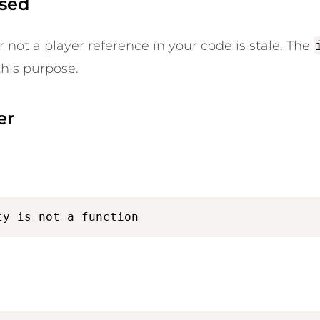
osed
r not a player reference in your code is stale. The
this purpose.
er
ty is not a function