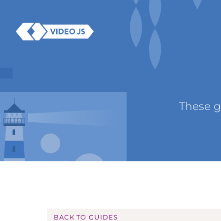
These g
BACK TO GUIDES