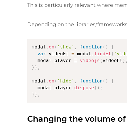
This is particularly relevant where me
Depending on the libraries/frameworks
modal
.
on
(
'show'
,
function
(
)
{
var
 videoEl 
=
 modal
.
findEl
(
'vid
  modal
.
player 
=
videojs
(
videoEl
)
}
)
;
modal
.
on
(
'hide'
,
function
(
)
{
  modal
.
player
.
dispose
(
)
;
}
)
;
Changing the volume of 