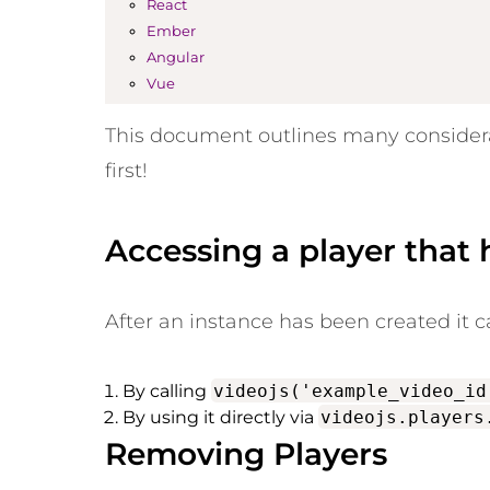
React
Ember
Angular
Vue
This document outlines many considerat
first!
Accessing a player that
After an instance has been created it 
By calling
videojs('example_video_id
By using it directly via
videojs.players
Removing Players