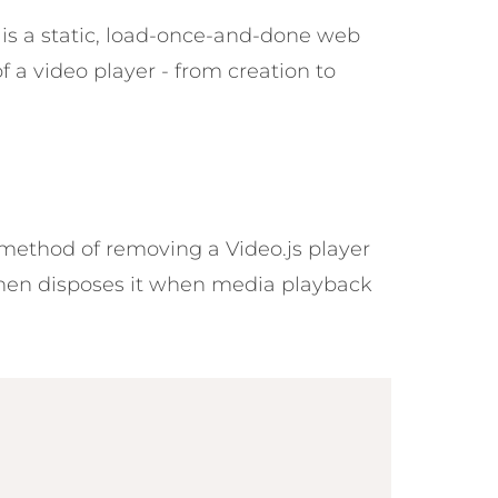
is a static, load-once-and-done web
 a video player - from creation to
ethod of removing a Video.js player
then disposes it when media playback