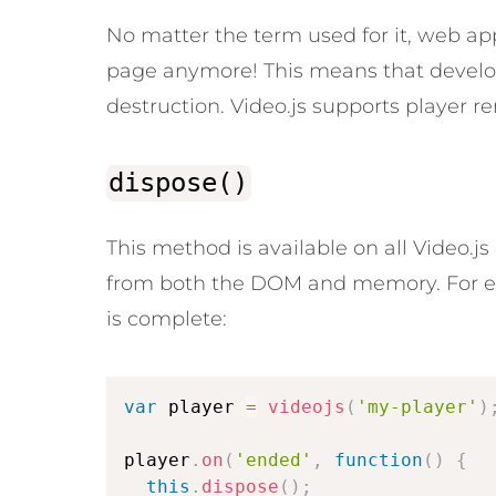
No matter the term used for it, web a
page anymore! This means that develope
destruction. Video.js supports player 
dispose()
This method is available on all Video.j
from both the DOM and memory. For ex
is complete:
var
 player 
=
videojs
(
'my-player'
)
player
.
on
(
'ended'
,
function
(
)
{
this
.
dispose
(
)
;