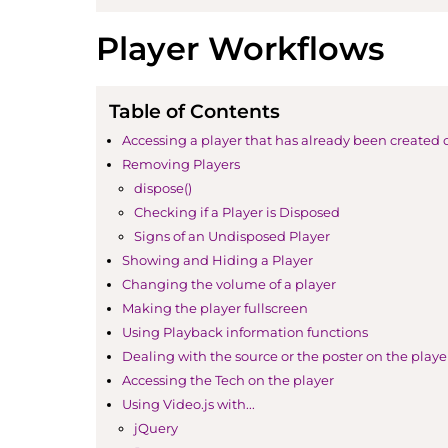
Player Workflows
Table of Contents
Accessing a player that has already been created 
Removing Players
dispose()
Checking if a Player is Disposed
Signs of an Undisposed Player
Showing and Hiding a Player
Changing the volume of a player
Making the player fullscreen
Using Playback information functions
Dealing with the source or the poster on the playe
Accessing the Tech on the player
Using Video.js with...
jQuery