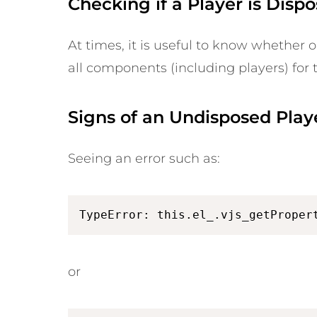
Checking if a Player is Disp
At times, it is useful to know whether o
all components (including players) for 
Signs of an Undisposed Play
Seeing an error such as:
TypeError: this.el_.vjs_getProper
or