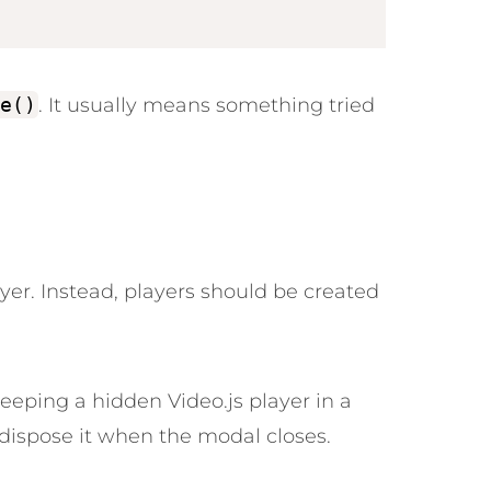
e()
. It usually means something tried
ayer. Instead, players should be created
keeping a hidden Video.js player in a
ispose it when the modal closes.