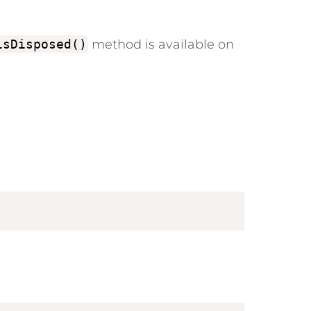
isDisposed()
method is available on