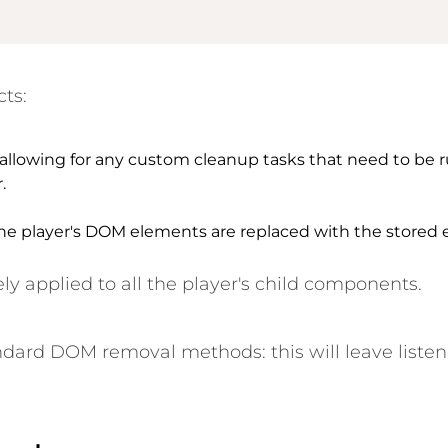
cts:
 allowing for any custom cleanup tasks that need to be r
.
e player's DOM elements are replaced with the stored e
ely applied to
all
the player's child components.
dard DOM removal methods: this will leave listen