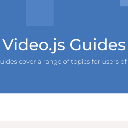
Video.js Guides
uides cover a range of topics for users of 