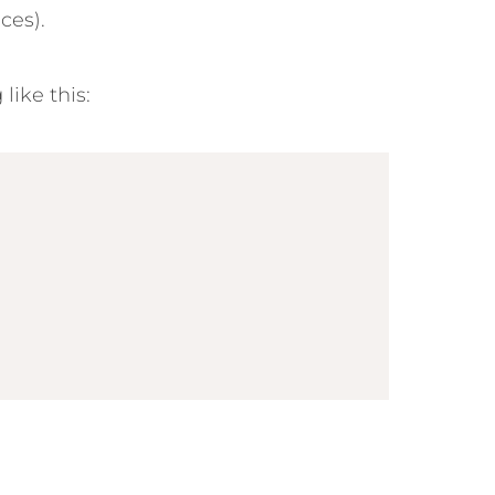
ces).
ike this: