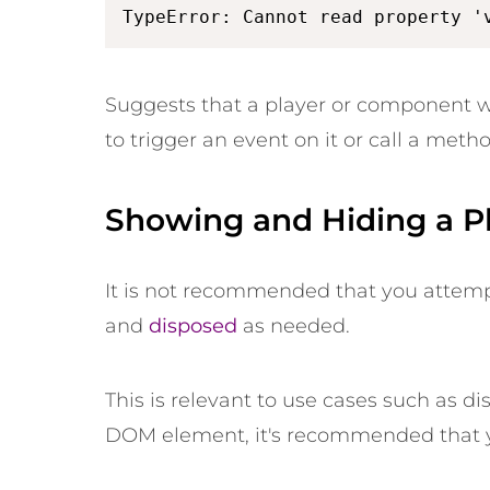
TypeError: Cannot read property '
Suggests that a player or component
to trigger an event on it or call a metho
Showing and Hiding a P
It is not recommended that you attempt t
and
disposed
as needed.
This is relevant to use cases such as d
DOM element, it's recommended that y