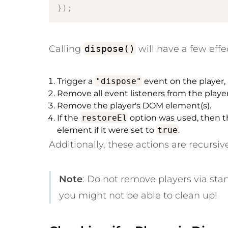
}
)
;
Calling
dispose()
will have a few effe
Trigger a
"dispose"
event on the player,
Remove all event listeners from the player
Remove the player's DOM element(s).
If the
restoreEl
option was used, then th
element if it were set to
true
.
Additionally, these actions are recursiv
Note
: Do
not
remove players via stan
you might not be able to clean up!