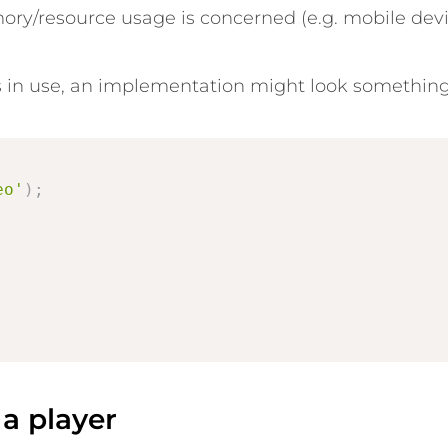
mory/resource usage is concerned (e.g. mobile devi
 in use, an implementation might look something l
eo'
)
;
;
a player