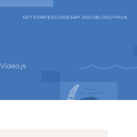
GET STARTED
GUIDES
API DOCS
BLOG
GITHUB
Video.js