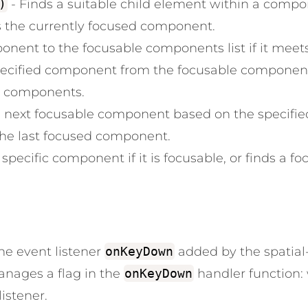
)
- Finds a suitable child element within a compo
s the currently focused component.
ent to the focusable components list if it meets t
ecified component from the focusable components
le components.
e next focusable component based on the specified
the last focused component.
specific component if it is focusable, or finds a foc
e event listener
onKeyDown
added by the spatia
nages a flag in the
onKeyDown
handler function
listener.