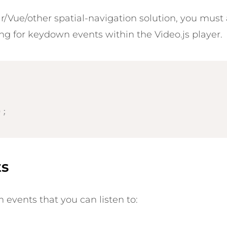
/Vue/other spatial-navigation solution, you must al
ing for keydown events within the Video.js player.
;
)
;
ts
 events that you can listen to: