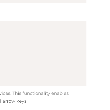
ices. This functionality enables
l arrow keys.