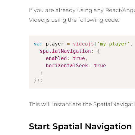
If you are already using any React/Angu
Video.js using the following code:
var
 player 
=
videojs
(
'my-player'
,
spatialNavigation
:
{
enabled
:
true
,
horizontalSeek
:
true
}
}
)
;
This will instantiate the SpatialNavigati
Start Spatial Navigation