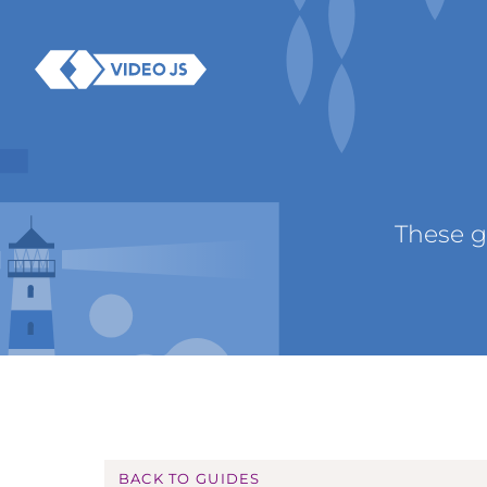
These g
BACK TO GUIDES