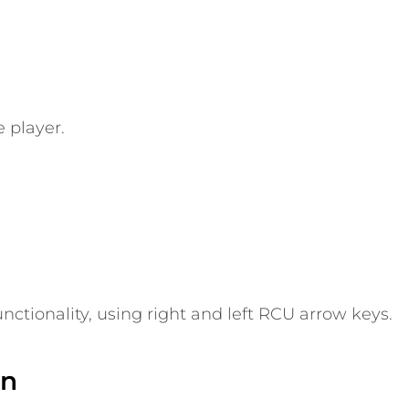
 player.
nctionality, using right and left RCU arrow keys.
on