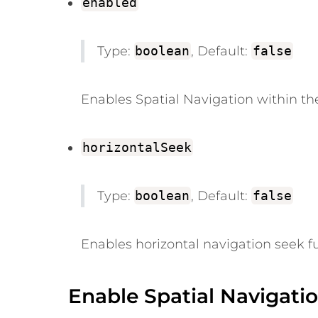
enabled
Type:
boolean
, Default:
false
Enables Spatial Navigation within the
horizontalSeek
Type:
boolean
, Default:
false
Enables horizontal navigation seek fu
Enable Spatial Navigati