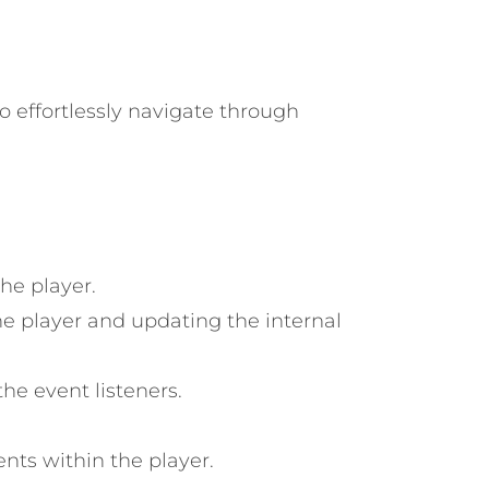
to effortlessly navigate through
he player.
e player and updating the internal
he event listeners.
nts within the player.