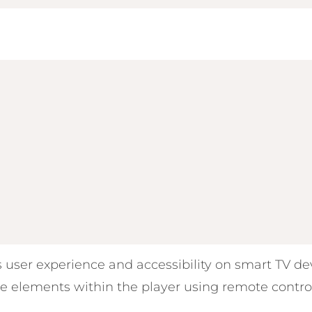
 user experience and accessibility on smart TV dev
e elements within the player using remote contro