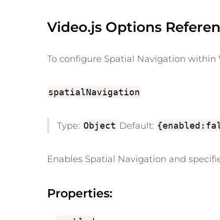
Video.js Options Referen
To configure Spatial Navigation within V
spatialNavigation
Type:
Object
Default:
{enabled:fa
Enables Spatial Navigation and specifie
Properties: