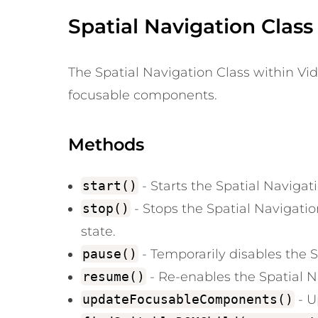
Spatial Navigation Class
The Spatial Navigation Class within Vide
focusable components.
Methods
start()
- Starts the Spatial Naviga
stop()
- Stops the Spatial Navigati
state.
pause()
- Temporarily disables the S
resume()
- Re-enables the Spatial Na
updateFocusableComponents()
- U