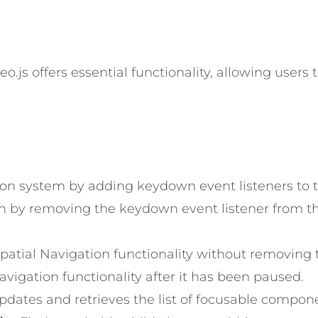
o.js offers essential functionality, allowing users 
tion system by adding keydown event listeners to t
on by removing the keydown event listener from th
patial Navigation functionality without removing t
vigation functionality after it has been paused.
pdates and retrieves the list of focusable compone