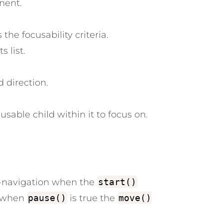
nent.
he focusability criteria.
 list.
 direction.
usable child within it to focus on.
l-navigation when the
start()
: when
pause()
is true the
move()