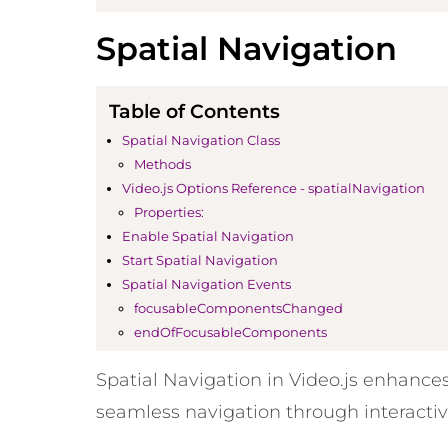
Spatial Navigation
Table of Contents
Spatial Navigation Class
Methods
Video.js Options Reference - spatialNavigation
Properties:
Enable Spatial Navigation
Start Spatial Navigation
Spatial Navigation Events
focusableComponentsChanged
endOfFocusableComponents
Spatial Navigation in Video.js enhances
seamless navigation through interactiv