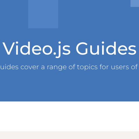
Video.js Guides
uides cover a range of topics for users of 