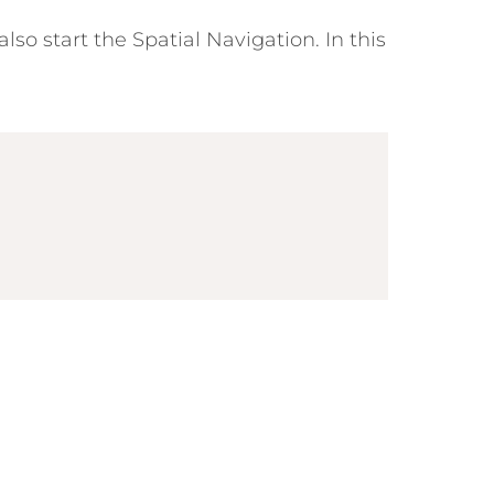
so start the Spatial Navigation. In this