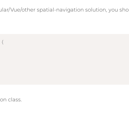
lar/Vue/other spatial-navigation solution, you sho
{
on class.