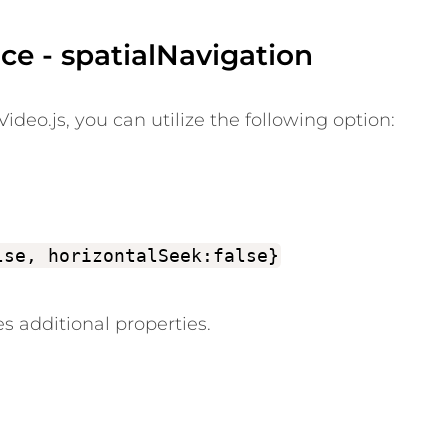
ce - spatialNavigation
ideo.js, you can utilize the following option:
lse, horizontalSeek:false}
s additional properties.