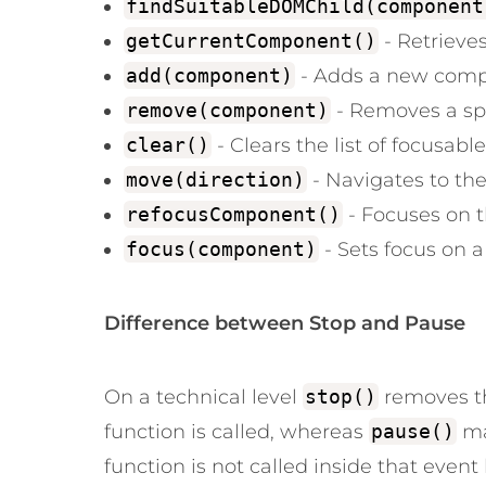
findSuitableDOMChild(component
getCurrentComponent()
- Retrieve
add(component)
- Adds a new compon
remove(component)
- Removes a sp
clear()
- Clears the list of focusab
move(direction)
- Navigates to th
refocusComponent()
- Focuses on 
focus(component)
- Sets focus on a 
Difference between Stop and Pause
On a technical level
stop()
removes th
function is called, whereas
pause()
ma
function is not called inside that event 