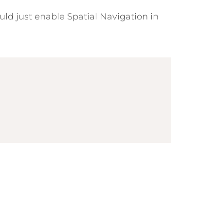
uld just enable Spatial Navigation in