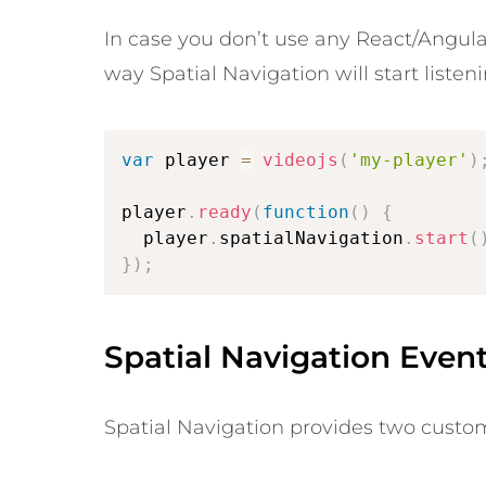
In case you don’t use any React/Angular
way Spatial Navigation will start listen
var
 player 
=
videojs
(
'my-player'
)
player
.
ready
(
function
(
)
{
  player
.
spatialNavigation
.
start
(
}
)
;
Spatial Navigation Even
Spatial Navigation provides two custom