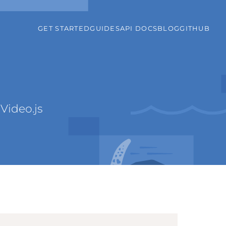
GET STARTED
GUIDES
API DOCS
BLOG
GITHUB
Video.js